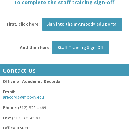
To complete the staff training sign-off:
First, click here:
Sign into the my.moody.edu portal
And then here:
Staff Training Sign-Off
Contact Us
Office of Academic Records
Email:
arecords@moody.edu
Phone:
(312) 329-4469
Fax:
(312) 329-8987
Office Hours: