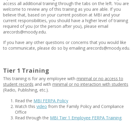
access all additional training through the tabs on the left. You are
welcome to review any of this training as you are able. If you
believe that, based on your current position at MBI and your
current responsibilities, you should have a higher level of training
required of you (or the person after you), please email
arecords@moody.edu.
If you have any other questions or concerns that you would like
to communicate, please do so by emailing arecords@moody.edu.
Tier 1 Training
This training is for any employee with
minimal or no access to
student records
and with
minimal or no interaction with students
(Radio, Publishing, etc.).
Read the
MBI FERPA Policy
Watch this
video
from the Family Policy and Compliance
Office
Read through the
MBI Tier 1 Employee FERPA Training
.