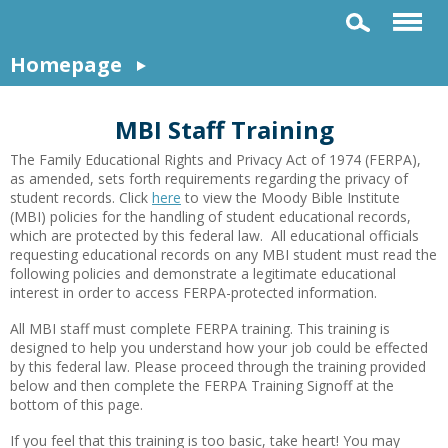
Homepage
MBI Staff Training
The Family Educational Rights and Privacy Act of 1974 (FERPA),
as amended, sets forth requirements regarding the privacy of
student records. Click
here
to view the Moody Bible Institute
(MBI) policies for the handling of student educational records,
which are protected by this federal law. All educational officials
requesting educational records on any MBI student must read the
following policies and demonstrate a legitimate educational
interest in order to access FERPA-protected information.
All MBI staff must complete FERPA training. This training is
designed to help you understand how your job could be effected
by this federal law. Please proceed through the training provided
below and then complete the FERPA Training Signoff at the
bottom of this page.
If you feel that this training is too basic, take heart! You may